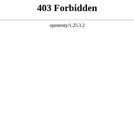
MORE THAN A